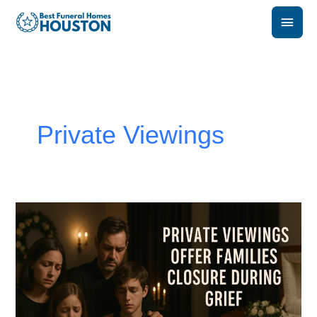
Skip
Main
to
content
Men
Private Viewings
How
Private
Viewings
Offer
Families
Closure
During
Grief?