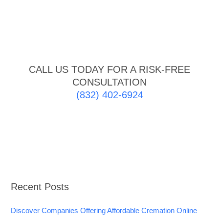
CALL US TODAY FOR A RISK-FREE
CONSULTATION
(832) 402-6924
Recent Posts
Discover Companies Offering Affordable Cremation Online