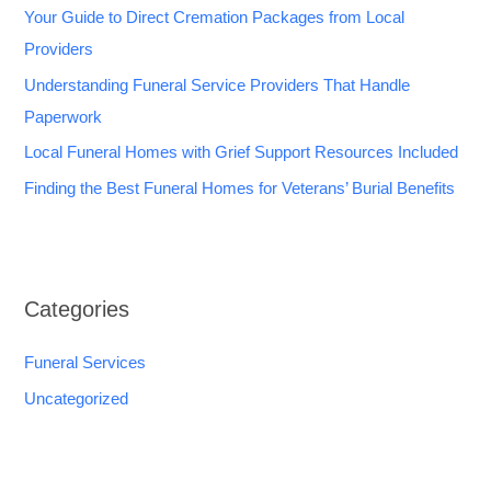
Your Guide to Direct Cremation Packages from Local
Providers
Understanding Funeral Service Providers That Handle
Paperwork
Local Funeral Homes with Grief Support Resources Included
Finding the Best Funeral Homes for Veterans’ Burial Benefits
Categories
Funeral Services
Uncategorized