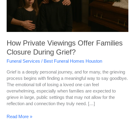
How Private Viewings Offer Families
Closure During Grief?
Funeral Services
/
Best Funeral Homes Houston
Grief is a deeply personal journey, and for many, the grieving
process begins with finding a meaningful way to say goodbye.
The emotional toll of losing a loved one can feel
overwhelming, especially when families are expected to
grieve in large, public settings that may not allow for the
reflection and connection they truly need. […]
Read More »