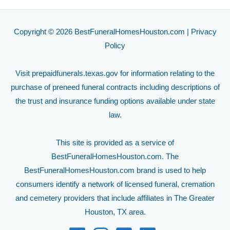
Copyright © 2026 BestFuneralHomesHouston.com |
Privacy
Policy
Visit
prepaidfunerals.texas.gov
for information relating to the
purchase of preneed funeral contracts including descriptions of
the trust and insurance funding options available under state
law.
This site is provided as a service of
BestFuneralHomesHouston.com. The
BestFuneralHomesHouston.com brand is used to help
consumers identify a network of licensed funeral, cremation
and cemetery providers that include affiliates in The Greater
Houston, TX area.