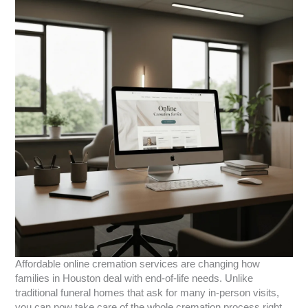
Affordable online cremation services are changing how
families in Houston deal with end-of-life needs. Unlike
traditional funeral homes that ask for many in-person visits,
you can now take care of the whole cremation process right