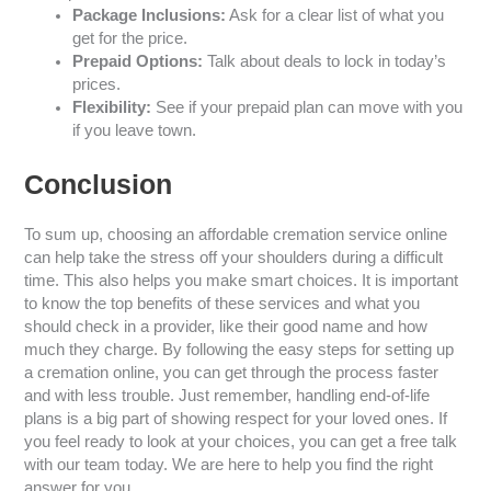
Package Inclusions:
Ask for a clear list of what you
get for the price.
Prepaid Options:
Talk about deals to lock in today’s
prices.
Flexibility:
See if your prepaid plan can move with you
if you leave town.
Conclusion
To sum up, choosing an affordable cremation service online
can help take the stress off your shoulders during a difficult
time. This also helps you make smart choices. It is important
to know the top benefits of these services and what you
should check in a provider, like their good name and how
much they charge. By following the easy steps for setting up
a cremation online, you can get through the process faster
and with less trouble. Just remember, handling end-of-life
plans is a big part of showing respect for your loved ones. If
you feel ready to look at your choices, you can get a free talk
with our team today. We are here to help you find the right
answer for you.