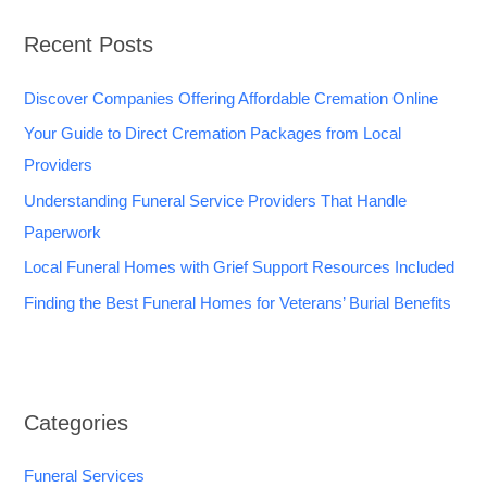
Recent Posts
Discover Companies Offering Affordable Cremation Online
Your Guide to Direct Cremation Packages from Local
Providers
Understanding Funeral Service Providers That Handle
Paperwork
Local Funeral Homes with Grief Support Resources Included
Finding the Best Funeral Homes for Veterans’ Burial Benefits
Categories
Funeral Services