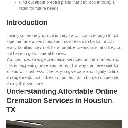
Find out about prepaid plans that can lock in today’s
rates for future needs.
Introduction
Losing someone you love is very hard. It can be tough to put
together funeral services and this stress can be too much.
Many families now look for affordable cremations, and they do
not have to go to funeral homes.
You can now arrange cremation services on the internet, and
this is happening more and more. This way can be easier for
all and will cost less. It helps you give care and dignity to final
arrangements, but it does not put as much burden on people
during this sad time.
Understanding Affordable Online
Cremation Services in Houston,
TX