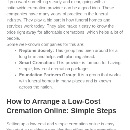
If you want something steady and clear, going with a
nationwide cremation provider can be a good idea. These
companies have many years of practice in the funeral
industry. They play a big part in how funeral homes and
services work today. They also make it easy to know the
price right away for affordable cremations, which helps a lot of
people.
Some well-known companies for this are:
Neptune Society:
This group has been around for a
long time and helps with planning ahead.
Smart Cremation:
This provider is famous for having
simple, low-cost cremation packages.
Foundation Partners Group:
It is a group that works
with funeral homes in many places and is known
across the nation.
How to Arrange a Low-Cost
Cremation Online: Simple Steps
Setting up a low-cost and simple cremation online is easy.
You start by picking a provider that offers online cremation