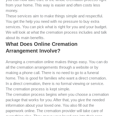
from your home. This way is easier and often costs less
money.
These services aim to make things simple and respectful.
You get the help you need with no pressure to buy extra
services. You can pick what is right for you and your budget.
We will look at what the cremation process includes and talk
about its main benefits.
What Does Online Cremation
Arrangement Involve?
Arranging a cremation online makes things easy. You can do
all the cremation arrangements through a website or by
making a phone call. There is no need to go to a funeral
home. This is good for families who want a direct cremation.
In a direct cremation, there is no formal viewing or service.
The cremation process is kept simple.
The cremation process begins when you choose a cremation
package that works for you. After that, you give the needed
information about your loved one. You also fill out the
paperwork online. The cremation provider will take care of