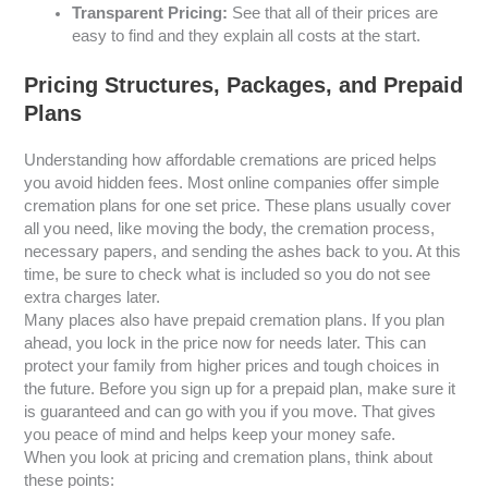
Transparent Pricing:
See that all of their prices are
easy to find and they explain all costs at the start.
Pricing Structures, Packages, and Prepaid
Plans
Understanding how affordable cremations are priced helps
you avoid hidden fees. Most online companies offer simple
cremation plans for one set price. These plans usually cover
all you need, like moving the body, the cremation process,
necessary papers, and sending the ashes back to you. At this
time, be sure to check what is included so you do not see
extra charges later.
Many places also have prepaid cremation plans. If you plan
ahead, you lock in the price now for needs later. This can
protect your family from higher prices and tough choices in
the future. Before you sign up for a prepaid plan, make sure it
is guaranteed and can go with you if you move. That gives
you peace of mind and helps keep your money safe.
When you look at pricing and cremation plans, think about
these points: