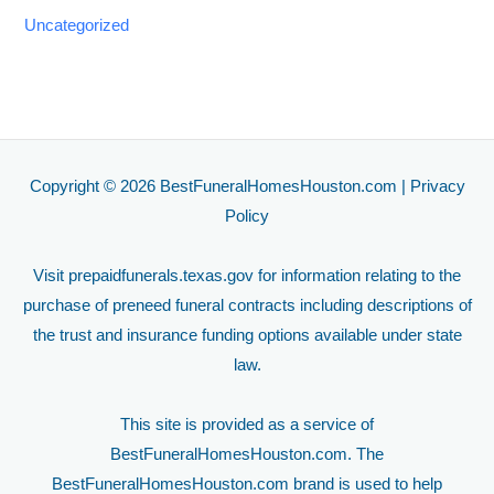
Uncategorized
Copyright © 2026 BestFuneralHomesHouston.com |
Privacy
Policy
Visit
prepaidfunerals.texas.gov
for information relating to the
purchase of preneed funeral contracts including descriptions of
the trust and insurance funding options available under state
law.
This site is provided as a service of
BestFuneralHomesHouston.com. The
BestFuneralHomesHouston.com brand is used to help