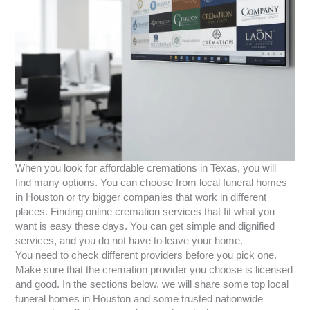
When you look for affordable cremations in Texas, you will
find many options. You can choose from local funeral homes
in Houston or try bigger companies that work in different
places. Finding online cremation services that fit what you
want is easy these days. You can get simple and dignified
services, and you do not have to leave your home.
You need to check different providers before you pick one.
Make sure that the cremation provider you choose is licensed
and good. In the sections below, we will share some top local
funeral homes in Houston and some trusted nationwide