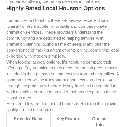
companies offering cremation services in that area.
Highly Rated Local Houston Options
For families in Houston, there are several excellent local
funeral homes that offer affordable and compassionate
cremation services. These providers understand the
community and are dedicated to helping families with
cremation planning during a time of need. Many offer the
convenience of making arrangements online, combining local
expertise with modern simplicity.
When looking at local options, it’s helpful to compare their
offerings. Pay attention to their direct cremation price, what’s
included in their packages, and reviews from other families. A
good provider will be transparent about costs and guide you
through the process with care. Many families find comfort in
working with a cremation provider that has deep roots in the
Houston area.
Here are a few trusted funeral homes in Houston that provide
quality cremation services:
Provider Name
Key Feature
Contact
Info