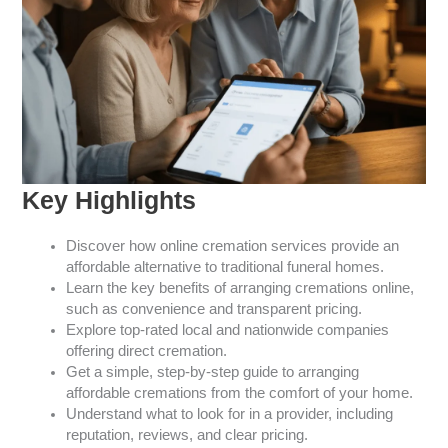
Key Highlights
Discover how online cremation services provide an
affordable alternative to traditional funeral homes.
Learn the key benefits of arranging cremations online,
such as convenience and transparent pricing.
Explore top-rated local and nationwide companies
offering direct cremation.
Get a simple, step-by-step guide to arranging
affordable cremations from the comfort of your home.
Understand what to look for in a provider, including
reputation, reviews, and clear pricing.