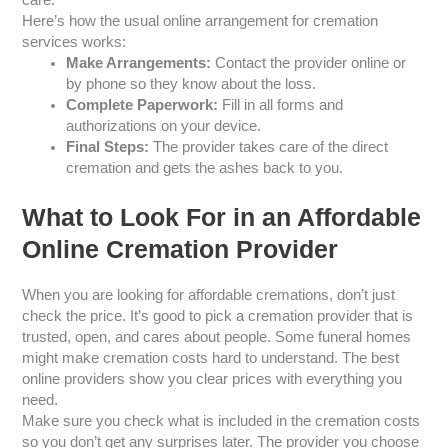
Here’s how the usual online arrangement for cremation
services works:
Make Arrangements:
Contact the provider online or
by phone so they know about the loss.
Complete Paperwork:
Fill in all forms and
authorizations on your device.
Final Steps:
The provider takes care of the direct
cremation and gets the ashes back to you.
What to Look For in an Affordable
Online Cremation Provider
When you are looking for affordable cremations, don’t just
check the price. It’s good to pick a cremation provider that is
trusted, open, and cares about people. Some funeral homes
might make cremation costs hard to understand. The best
online providers show you clear prices with everything you
need.
Make sure you check what is included in the cremation costs
so you don’t get any surprises later. The provider you choose