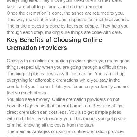
everything else. They move your loved one into their care,
take care of all legal forms, and do the cremation.
Once the cremation is done, the ashes are returned to you.
This way makes it private and respectful to meet final wishes.
The entire process is done by licensed people. They help you
through each step, making sure things are done with care.
Key Benefits of Choosing Online
Cremation Providers
Going with an online cremation provider gives you many good
things, especially when you are going through a difficult time.
The biggest plus is how easy things can be. You can set up
everything for affordable cremations while you stay in the
comfort of your home. It lets you focus on your family and not
feel so much stress.
You also save money. Online cremation providers do not
have the high costs that funeral homes do. Because of that,
direct cremation can cost less. You also get simple prices,
with no hidden fees to worry you. This means you get peace
of mind, knowing all the costs from the start.
The main advantages of using an online cremation provider