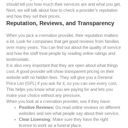
should tell you how much their services are and what you get.
Next, we will talk about how to check a provider’s reputation
and how they set their prices.
Reputation, Reviews, and Transparency
When you pick a cremation provider, their reputation matters
a lot. Look for companies that get good reviews from families
over many years. You can find out about the quality of service
and how the staff treat people by reading online ratings and
testimonials.
It is also very important that they are open about what things
cost. A good provider will show transparent pricing on their
website with no hidden fees. They will give you a General
Price List (GPL) if you ask for it, so you can see every cost.
This helps you know what you are paying for and lets you
make your choice without any pressure.
When you look at a cremation provider, see if they have:
Positive Reviews:
Go read online reviews on different
websites and see what people say about their service.
Clear Licensing:
Make sure they have the right
license to work as a funeral place.