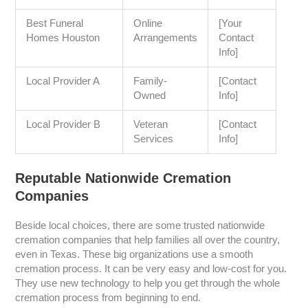
Best Funeral
Online
[Your
Homes Houston
Arrangements
Contact
Info]
Local Provider A
Family-
[Contact
Owned
Info]
Local Provider B
Veteran
[Contact
Services
Info]
Reputable Nationwide Cremation
Companies
Beside local choices, there are some trusted nationwide
cremation companies that help families all over the country,
even in Texas. These big organizations use a smooth
cremation process. It can be very easy and low-cost for you.
They use new technology to help you get through the whole
cremation process from beginning to end.