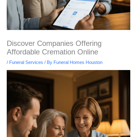
Discover Companies Offering
Affordable Cremation Online
/
Funeral Services
/ By
Funeral Homes Houston