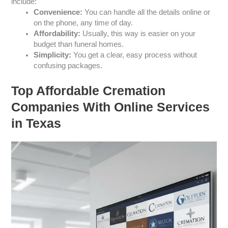
include:
Convenience:
You can handle all the details online or
on the phone, any time of day.
Affordability:
Usually, this way is easier on your
budget than funeral homes.
Simplicity:
You get a clear, easy process without
confusing packages.
Top Affordable Cremation
Companies With Online Services
in Texas