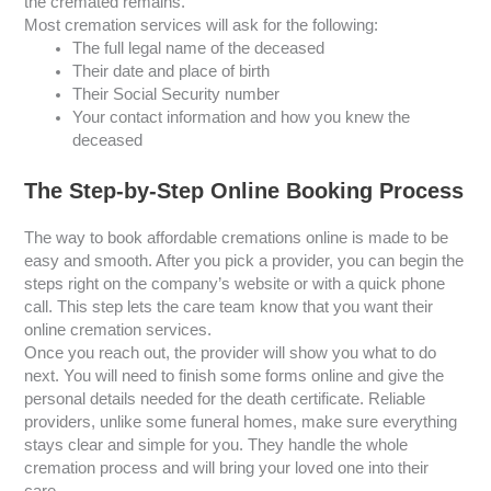
the cremated remains.
Most cremation services will ask for the following:
The full legal name of the deceased
Their date and place of birth
Their Social Security number
Your contact information and how you knew the
deceased
The Step-by-Step Online Booking Process
The way to book affordable cremations online is made to be
easy and smooth. After you pick a provider, you can begin the
steps right on the company’s website or with a quick phone
call. This step lets the care team know that you want their
online cremation services.
Once you reach out, the provider will show you what to do
next. You will need to finish some forms online and give the
personal details needed for the death certificate. Reliable
providers, unlike some funeral homes, make sure everything
stays clear and simple for you. They handle the whole
cremation process and will bring your loved one into their
care.