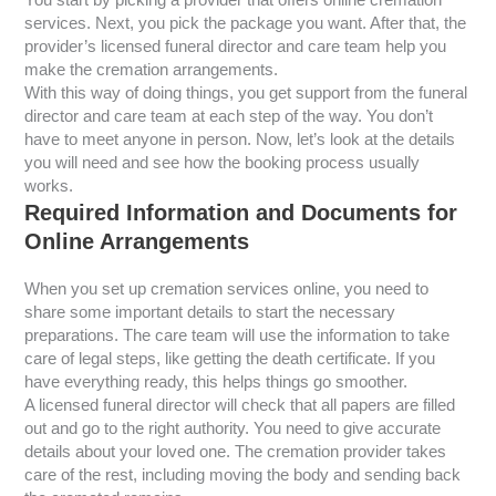
services. Next, you pick the package you want. After that, the
provider’s licensed funeral director and care team help you
make the cremation arrangements.
With this way of doing things, you get support from the funeral
director and care team at each step of the way. You don’t
have to meet anyone in person. Now, let’s look at the details
you will need and see how the booking process usually
works.
Required Information and Documents for
Online Arrangements
When you set up cremation services online, you need to
share some important details to start the necessary
preparations. The care team will use the information to take
care of legal steps, like getting the death certificate. If you
have everything ready, this helps things go smoother.
A licensed funeral director will check that all papers are filled
out and go to the right authority. You need to give accurate
details about your loved one. The cremation provider takes
care of the rest, including moving the body and sending back