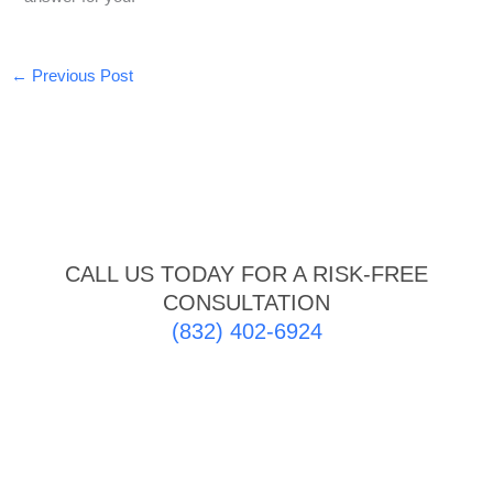
←
Previous Post
CALL US TODAY FOR A RISK-FREE
CONSULTATION
(832) 402-6924