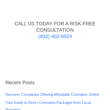
CALL US TODAY FOR A RISK-FREE
CONSULTATION
(832) 402-6924
Recent Posts
Discover Companies Offering Affordable Cremation Online
Your Guide to Direct Cremation Packages from Local
Providers