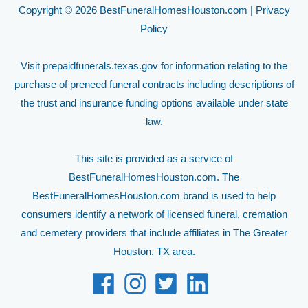
Copyright © 2026 BestFuneralHomesHouston.com |
Privacy
Policy
Visit
prepaidfunerals.texas.gov
for information relating to the
purchase of preneed funeral contracts including descriptions of
the trust and insurance funding options available under state
law.
This site is provided as a service of
BestFuneralHomesHouston.com. The
BestFuneralHomesHouston.com brand is used to help
consumers identify a network of licensed funeral, cremation
and cemetery providers that include affiliates in The Greater
Houston, TX area.