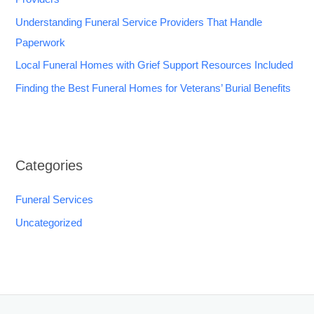
Understanding Funeral Service Providers That Handle
Paperwork
Local Funeral Homes with Grief Support Resources Included
Finding the Best Funeral Homes for Veterans’ Burial Benefits
Categories
Funeral Services
Uncategorized