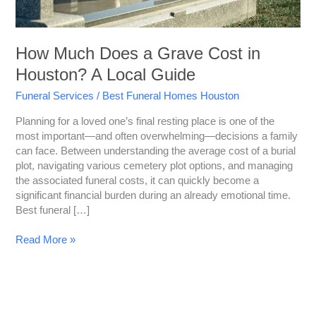
A
Local
Guide
How Much Does a Grave Cost in
Houston? A Local Guide
Funeral Services
/
Best Funeral Homes Houston
Planning for a loved one’s final resting place is one of the
most important—and often overwhelming—decisions a family
can face. Between understanding the average cost of a burial
plot, navigating various cemetery plot options, and managing
the associated funeral costs, it can quickly become a
significant financial burden during an already emotional time.
Best funeral […]
Read More »