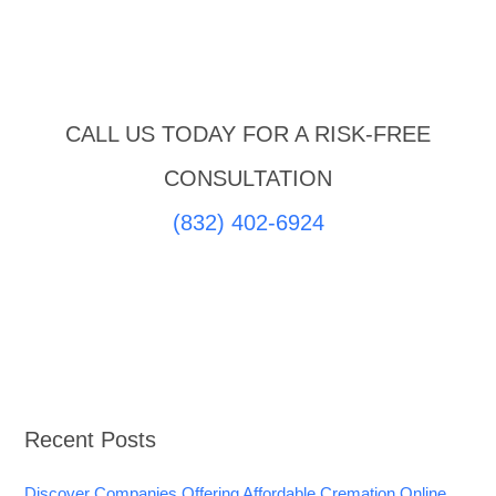
CALL US TODAY FOR A RISK-FREE
CONSULTATION
(832) 402-6924
Recent Posts
Discover Companies Offering Affordable Cremation Online