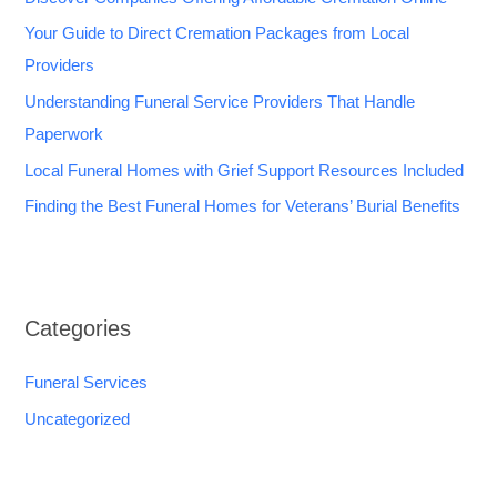
Your Guide to Direct Cremation Packages from Local
Providers
Understanding Funeral Service Providers That Handle
Paperwork
Local Funeral Homes with Grief Support Resources Included
Finding the Best Funeral Homes for Veterans’ Burial Benefits
Categories
Funeral Services
Uncategorized