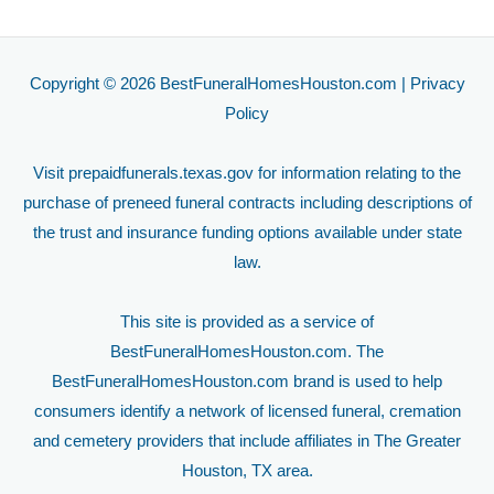
Copyright © 2026 BestFuneralHomesHouston.com |
Privacy
Policy
Visit
prepaidfunerals.texas.gov
for information relating to the
purchase of preneed funeral contracts including descriptions of
the trust and insurance funding options available under state
law.
This site is provided as a service of
BestFuneralHomesHouston.com. The
BestFuneralHomesHouston.com brand is used to help
consumers identify a network of licensed funeral, cremation
and cemetery providers that include affiliates in The Greater
Houston, TX area.