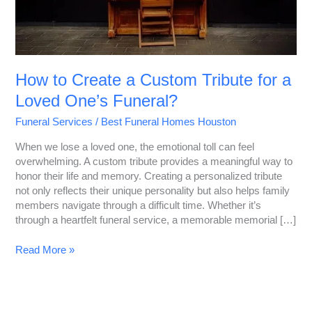
One’s
Funeral?
How to Create a Custom Tribute for a
Loved One’s Funeral?
Funeral Services
/
Best Funeral Homes Houston
When we lose a loved one, the emotional toll can feel
overwhelming. A custom tribute provides a meaningful way to
honor their life and memory. Creating a personalized tribute
not only reflects their unique personality but also helps family
members navigate through a difficult time. Whether it’s
through a heartfelt funeral service, a memorable memorial […]
Read More »