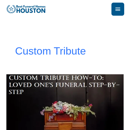
Skip
Main
to
content
Men
Custom Tribute
How
to
Create
a
Custom
Tribute
for
a
Loved