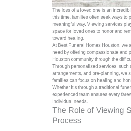
The loss of a loved one is an incredi
this time, families often seek ways to 
meaningful way. Viewing services play 
space for loved ones to honor and re
toward healing.
At Best Funeral Homes Houston, we are 
need by offering compassionate and pr
Houston community through the difficul
Through personalized services, such a
arrangements, and pre-planning, we st
families can focus on healing and hono
Whether it’s through a traditional funer
experienced team ensures every farewel
individual needs.
The Role of Viewing S
Process