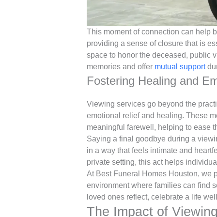
This moment of connection can help b
providing a sense of closure that is es
space to honor the deceased, public v
memories and offer
mutual support
dur
Fostering Healing and Em
Viewing services go beyond the practi
emotional relief and healing. These m
meaningful farewell, helping to ease th
Saying a final goodbye during a viewi
in a way that feels intimate and heart
private setting, this act helps individu
At Best Funeral Homes Houston, we pri
environment where families can find s
loved ones reflect, celebrate a life well
The Impact of Viewing