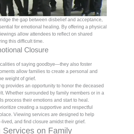
ridge the gap between disbelief and acceptance,
sential for emotional healing. By offering a physical
iewings allow attendees to reflect on shared
ing this difficult time.
otional Closure
calities of saying goodbye—they also foster
oments allow families to create a personal and
e weight of grief.
ng provides an opportunity to honor the deceased
felt. Whether surrounded by family members or in a
als process their emotions and start to heal.
oritize creating a supportive and respectful
olace. Viewing services are designed to help
-lived, and find closure amidst their grief.
 Services on Family