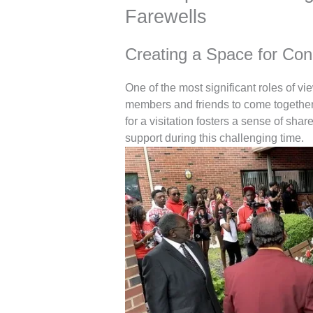
Farewells
Creating a Space for Co
One of the most significant roles of vi
members and friends to come together 
for a visitation fosters a sense of sha
support during this challenging time.