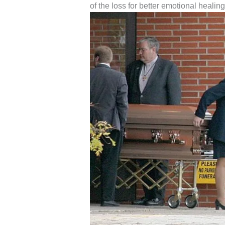
of the loss for better emotional healing