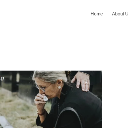
Home
About 