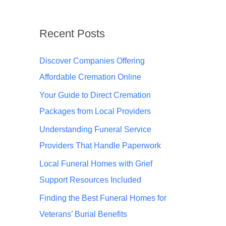
Recent Posts
Discover Companies Offering
Affordable Cremation Online
Your Guide to Direct Cremation
Packages from Local Providers
Understanding Funeral Service
Providers That Handle Paperwork
Local Funeral Homes with Grief
Support Resources Included
Finding the Best Funeral Homes for
Veterans’ Burial Benefits