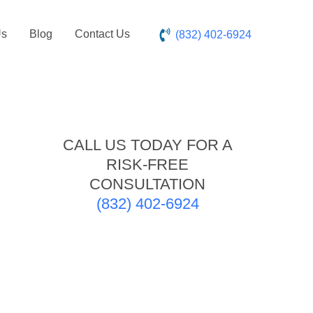
Us
Blog
Contact Us
(832) 402-6924
CALL US TODAY FOR A
RISK-FREE
CONSULTATION
(832) 402-6924