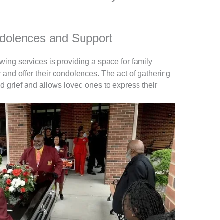
ndolences and Support
ewing services is providing a space for family
and offer their condolences. The act of gathering
red grief and allows loved ones to express their