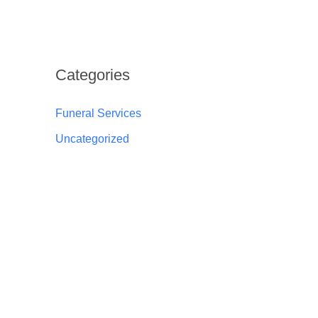
Categories
Funeral Services
Uncategorized