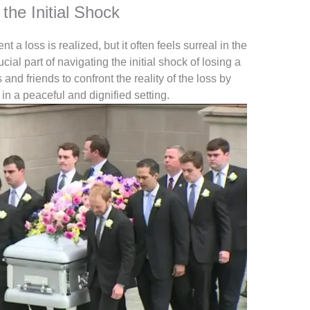
the Initial Shock
a loss is realized, but it often feels surreal in the
cial part of navigating the initial shock of losing a
nd friends to confront the reality of the loss by
 in a peaceful and dignified setting.