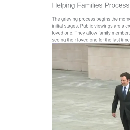
Helping Families Process 
The grieving process begins the moment 
initial stages. Public viewings are a cru
loved one. They allow family members a
seeing their loved one for the last time