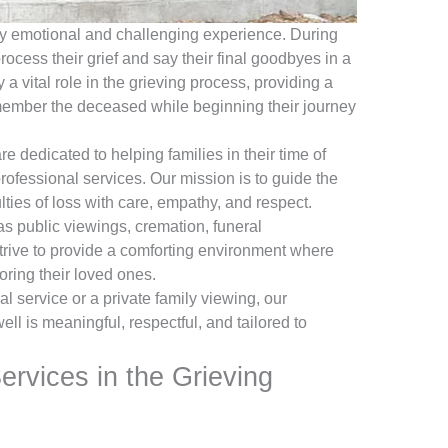
bly emotional and challenging experience. During
process their grief and say their final goodbyes in a
a vital role in the grieving process, providing a
member the deceased while beginning their journey
dedicated to helping families in their time of
ofessional services. Our mission is to guide the
ties of loss with care, empathy, and respect.
s public viewings, cremation, funeral
rive to provide a comforting environment where
ring their loved ones.
al service or a private family viewing, our
l is meaningful, respectful, and tailored to
ervices in the Grieving