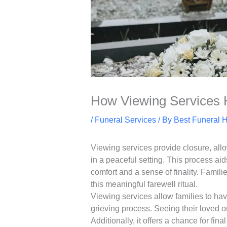
How Viewing Services 
/
Funeral Services
/ By
Best Funeral 
Viewing services provide closure, allo
in a peaceful setting. This process ai
comfort and a sense of finality. Famil
this meaningful farewell ritual.
Viewing services allow families to hav
grieving process. Seeing their loved 
Additionally, it offers a chance for fin