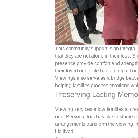
This community support is an integral p
that they are not alone in their loss. 
presence provide comfort and strengt
their loved one’s life had an impact o
Viewings also serve as a bridge betw
helping families process emotions whi
Preserving Lasting Memo
Viewing services allow families to cre
one. Personal touches like customized 
arrangements transform the viewing int
life lived.