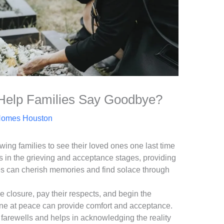
Help Families Say Goodbye?
Homes Houston
wing families to see their loved ones one last time
ds in the grieving and acceptance stages, providing
ies can cherish memories and find solace through
e closure, pay their respects, and begin the
one at peace can provide comfort and acceptance.
al farewells and helps in acknowledging the reality