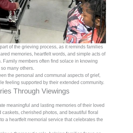
art of the grieving process, as it reminds families
Shared memories, heartfelt words, and simple acts of
h. Family members often find solace in knowing
n so many others.
een the personal and communal aspects of grief,
le feeling supported by their extended community.
ries Through Viewings
ate meaningful and lasting memories of their loved
caskets, cherished photos, and beautiful floral
o a heartfelt memorial service that celebrates the