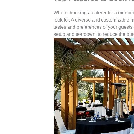
When choosing a caterer for a memorial
look for. A diverse and customizable me
tastes and preferences of your guests. 
setup and teardown, to reduce the bur