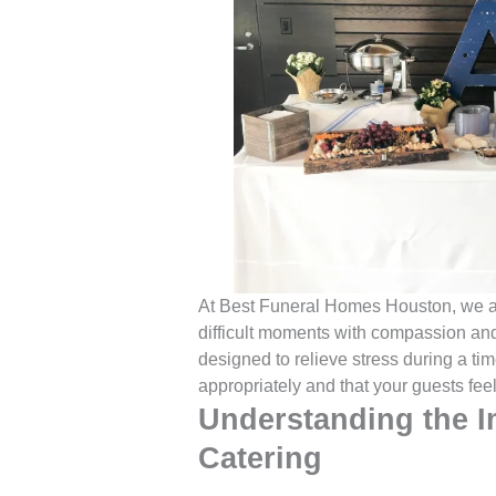
At Best Funeral Homes Houston, we ar
difficult moments with compassion and 
designed to relieve stress during a ti
appropriately and that your guests fee
Understanding the I
Catering