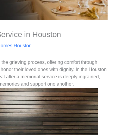
Service in Houston
Homes Houston
n the grieving process, offering comfort through
honor their loved ones with dignity. In the Houston
meal after a memorial service is deeply ingrained,
 memories and support one another.