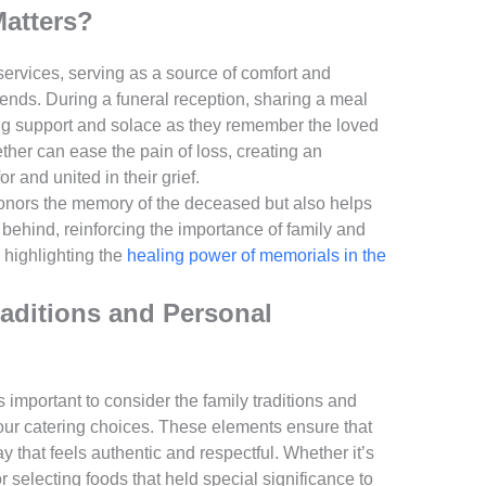
Matters?
services, serving as a source of comfort and
riends. During a funeral reception, sharing a meal
ing support and solace as they remember the loved
ether can ease the pain of loss, creating an
 and united in their grief.
nors the memory of the deceased but also helps
t behind, reinforcing the importance of family and
 highlighting the
healing power of memorials in the
raditions and Personal
 important to consider the family traditions and
your catering choices. These elements ensure that
 that feels authentic and respectful. Whether it’s
or selecting foods that held special significance to