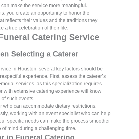
 can make the service more meaningful.
ns, you create an opportunity to honor the
t reflects their values and the traditions they
a true celebration of their life.
Funeral Catering Service
n Selecting a Caterer
rvice in Houston, several key factors should be
espectful experience. First, assess the caterer’s
orial services, as this specialization requires
er with extensive catering experience will know
of such events.
terer who can accommodate dietary restrictions,
stly, working with an event specialist who can help
our specific needs can make the process smoother
 of mind during a challenging time.
r in Funeral Catering