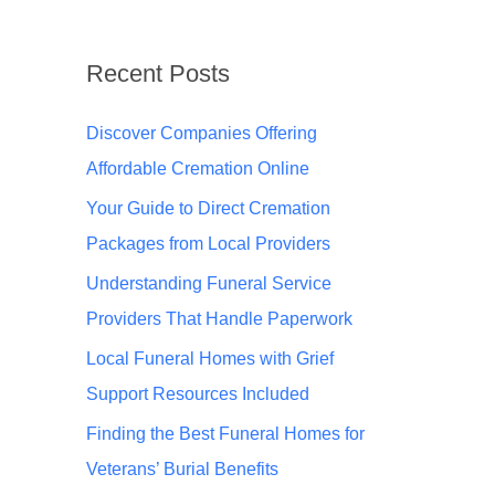
Recent Posts
Discover Companies Offering
Affordable Cremation Online
Your Guide to Direct Cremation
Packages from Local Providers
Understanding Funeral Service
Providers That Handle Paperwork
Local Funeral Homes with Grief
Support Resources Included
Finding the Best Funeral Homes for
Veterans’ Burial Benefits