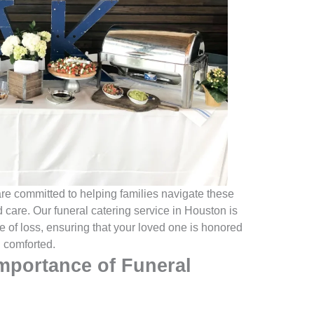
e committed to helping families navigate these
care. Our funeral catering service in Houston is
me of loss, ensuring that your loved one is honored
l comforted.
mportance of Funeral