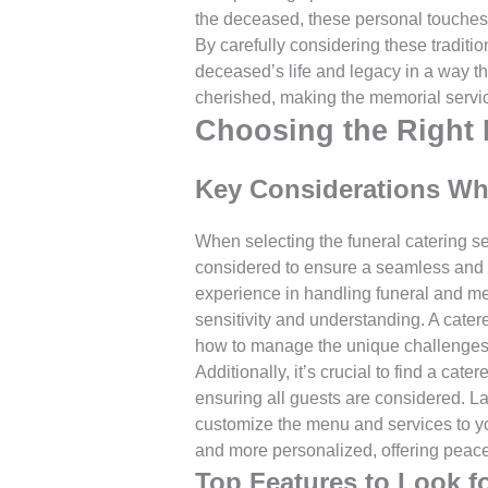
the deceased, these personal touches
By carefully considering these traditio
deceased’s life and legacy in a way tha
cherished, making the memorial service 
Choosing the Right 
Key Considerations Whe
When selecting the funeral catering se
considered to ensure a seamless and r
experience in handling funeral and mem
sensitivity and understanding. A cater
how to manage the unique challenges 
Additionally, it’s crucial to find a ca
ensuring all guests are considered. La
customize the menu and services to y
and more personalized, offering peace
Top Features to Look fo