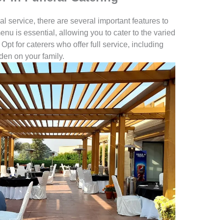
 service, there are several important features to
nu is essential, allowing you to cater to the varied
Opt for caterers who offer full service, including
den on your family.