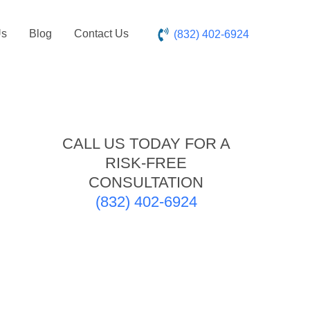
Us
Blog
Contact Us
(832) 402-6924
CALL US TODAY FOR A
RISK-FREE
CONSULTATION
(832) 402-6924