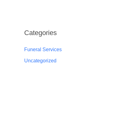
Categories
Funeral Services
Uncategorized