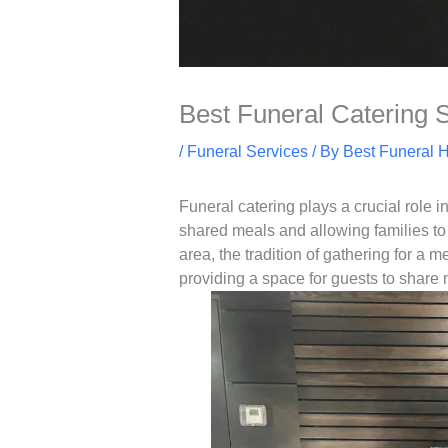
Best Funeral Catering 
/
Funeral Services
/ By
Best Funeral 
Funeral catering plays a crucial role i
shared meals and allowing families to 
area, the tradition of gathering for a 
providing a space for guests to share