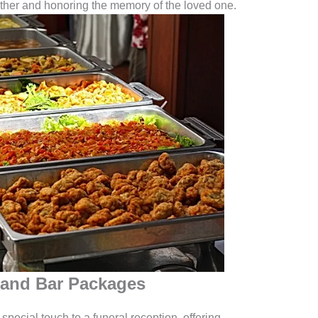
ther and honoring the memory of the loved one.
 and Bar Packages
ecial touch to a funeral reception, offering