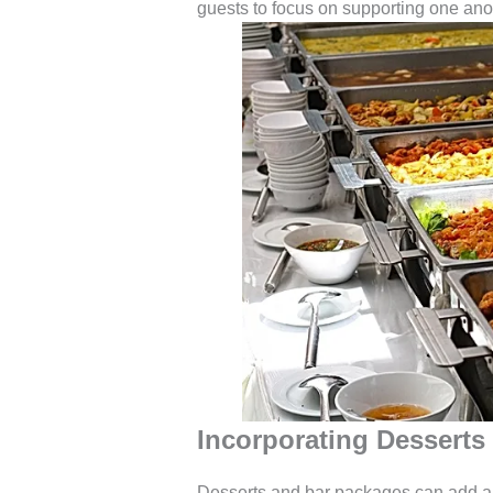
guests to focus on supporting one ano
Incorporating Desserts
Desserts and bar packages can add a sp