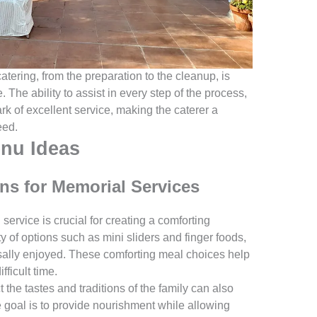
atering, from the preparation to the cleanup, is
The ability to assist in every step of the process,
rk of excellent service, making the caterer a
eed.
nu Ideas
ns for Memorial Services
service is crucial for creating a comforting
y of options such as mini sliders and finger foods,
sally enjoyed. These comforting meal choices help
fficult time.
t the tastes and traditions of the family can also
 goal is to provide nourishment while allowing