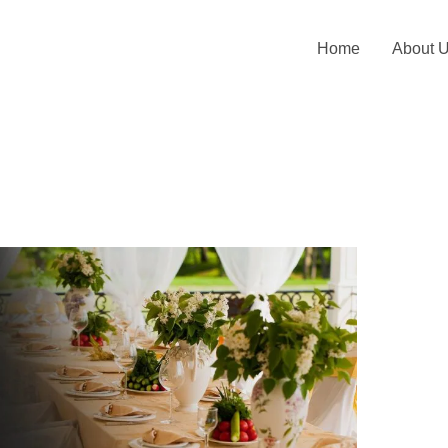
Home
About 