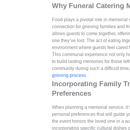
Why Funeral Catering 
Food plays a pivotal role in memorial 
connection for grieving families and f
allows guests to come together, offer
one they’ve lost. The act of eating tog
environment where guests feel cared for
This communal experience not only ho
to build lasting memories for those lef
community during such a difficult time,
grieving process
.
Incorporating Family T
Preferences
When planning a memorial service, it’s
personal preferences that will guide 
the event honors the loved one in a way
incorporating specific cultural dishes 