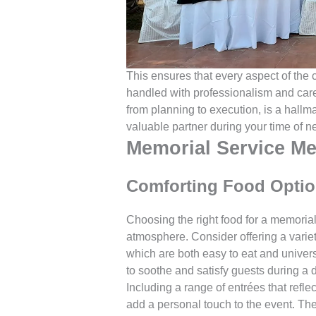
This ensures that every aspect of the c
handled with professionalism and care. 
from planning to execution, is a hallma
valuable partner during your time of n
Memorial Service Me
Comforting Food Optio
Choosing the right food for a memorial 
atmosphere. Consider offering a variet
which are both easy to eat and univer
to soothe and satisfy guests during a di
Including a range of entrées that reflec
add a personal touch to the event. The