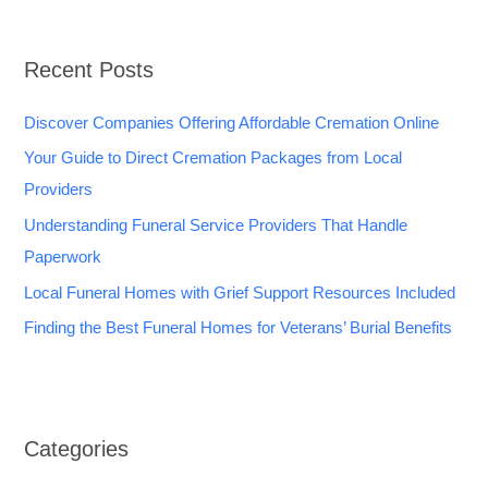
Recent Posts
Discover Companies Offering Affordable Cremation Online
Your Guide to Direct Cremation Packages from Local
Providers
Understanding Funeral Service Providers That Handle
Paperwork
Local Funeral Homes with Grief Support Resources Included
Finding the Best Funeral Homes for Veterans’ Burial Benefits
Categories