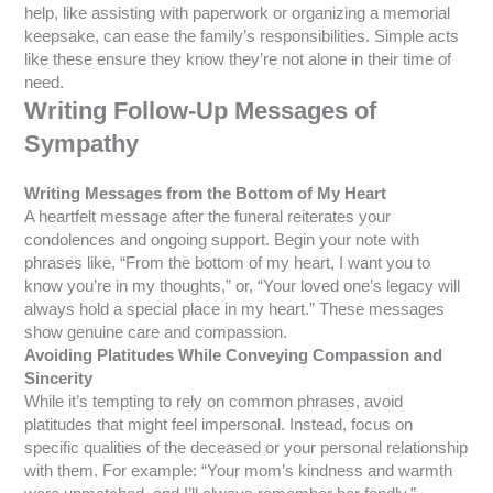
help, like assisting with paperwork or organizing a memorial
keepsake, can ease the family’s responsibilities. Simple acts
like these ensure they know they’re not alone in their time of
need.
Writing Follow-Up Messages of
Sympathy
Writing Messages from the Bottom of My Heart
A heartfelt message after the funeral reiterates your
condolences and ongoing support. Begin your note with
phrases like, “From the bottom of my heart, I want you to
know you’re in my thoughts,” or, “Your loved one’s legacy will
always hold a special place in my heart.” These messages
show genuine care and compassion.
Avoiding Platitudes While Conveying Compassion and
Sincerity
While it’s tempting to rely on common phrases, avoid
platitudes that might feel impersonal. Instead, focus on
specific qualities of the deceased or your personal relationship
with them. For example: “Your mom’s kindness and warmth