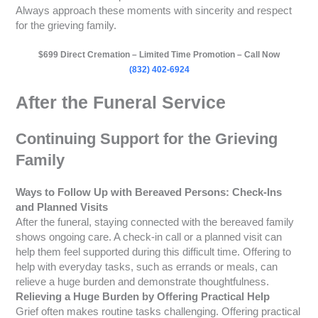
Always approach these moments with sincerity and respect
for the grieving family.
$699 Direct Cremation – Limited Time Promotion – Call Now
(832) 402-6924
After the Funeral Service
Continuing Support for the Grieving
Family
Ways to Follow Up with Bereaved Persons: Check-Ins
and Planned Visits
After the funeral, staying connected with the bereaved family
shows ongoing care. A check-in call or a planned visit can
help them feel supported during this difficult time. Offering to
help with everyday tasks, such as errands or meals, can
relieve a huge burden and demonstrate thoughtfulness.
Relieving a Huge Burden by Offering Practical Help
Grief often makes routine tasks challenging. Offering practical