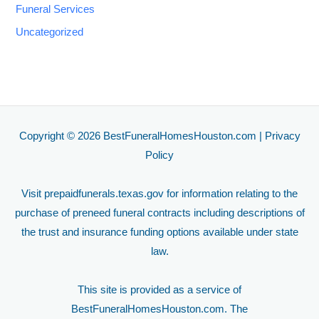
Funeral Services
Uncategorized
Copyright © 2026 BestFuneralHomesHouston.com |
Privacy
Policy
Visit
prepaidfunerals.texas.gov
for information relating to the
purchase of preneed funeral contracts including descriptions of
the trust and insurance funding options available under state
law.
This site is provided as a service of
BestFuneralHomesHouston.com. The