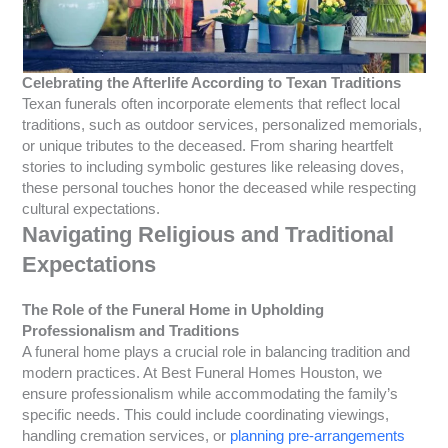
Celebrating the Afterlife According to Texan Traditions
Texan funerals often incorporate elements that reflect local
traditions, such as outdoor services, personalized memorials,
or unique tributes to the deceased. From sharing heartfelt
stories to including symbolic gestures like releasing doves,
these personal touches honor the deceased while respecting
cultural expectations.
Navigating Religious and Traditional
Expectations
The Role of the Funeral Home in Upholding
Professionalism and Traditions
A funeral home plays a crucial role in balancing tradition and
modern practices. At Best Funeral Homes Houston, we
ensure professionalism while accommodating the family’s
specific needs. This could include coordinating viewings,
handling cremation services, or
planning pre-arrangements