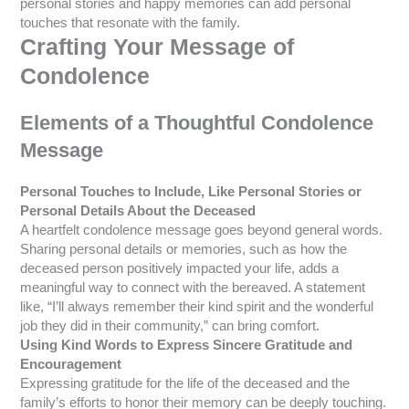
personal stories and happy memories can add personal
touches that resonate with the family.
Crafting Your Message of
Condolence
Elements of a Thoughtful Condolence
Message
Personal Touches to Include, Like Personal Stories or
Personal Details About the Deceased
A heartfelt condolence message goes beyond general words.
Sharing personal details or memories, such as how the
deceased person positively impacted your life, adds a
meaningful way to connect with the bereaved. A statement
like, “I’ll always remember their kind spirit and the wonderful
job they did in their community,” can bring comfort.
Using Kind Words to Express Sincere Gratitude and
Encouragement
Expressing gratitude for the life of the deceased and the
family’s efforts to honor their memory can be deeply touching.