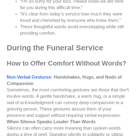
“I’m so sorry for your loss. Please know we are here
for you during this difficult time.”
“It’s clear from today’s service how much they were
loved and cherished by everyone who knew them.”
These thoughtful words avoid overstepping while still
providing comfort.
During the Funeral Service
How to Offer Comfort Without Words
?
Non-Verbal Gestures
: Handshakes, Hugs, and Nods of
Compassion
Sometimes, the most comforting gestures are those that don’t
involve words. A gentle handshake, a warm hug, or a simple
nod of acknowledgment can convey deep compassion to a
grieving person. These gestures assure them of your
presence and support without requiring verbal expression.
When Silence Speaks Louder Than Words
Silence can often carry more meaning than spoken words
during a time of grief. Standing silently in solidarity or sitting