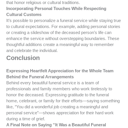
that honor religious or cultural traditions.
Incorporating Personal Touches While Respecting
Cultural Customs
It’s possible to personalize a funeral service while staying true
to cultural expectations. For example, adding personal stories
or creating a slideshow of the deceased person’s life can
enhance the service without overstepping boundaries. These
thoughtful additions create a meaningful way to remember
and celebrate the individual.
Conclusion
Expressing Heartfelt Appreciation for the Whole Team
Behind the Funeral Arrangements
Behind every beautiful funeral service is a team of
professionals and family members who work tirelessly to
honor the deceased. Expressing gratitude to the funeral
home, celebrant, or family for their efforts—saying something
like, “You did a wonderful job creating a meaningful and
personal service”—shows appreciation for their hard work
during a time of grief.
A Final Note on Saying “It Was a Beautiful Funeral