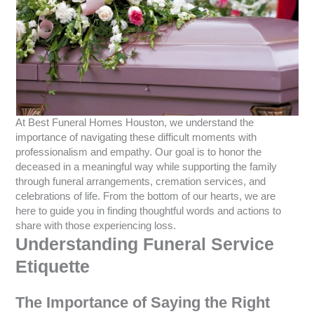
At Best Funeral Homes Houston, we understand the
importance of navigating these difficult moments with
professionalism and empathy. Our goal is to honor the
deceased in a meaningful way while supporting the family
through funeral arrangements, cremation services, and
celebrations of life. From the bottom of our hearts, we are
here to guide you in finding thoughtful words and actions to
share with those experiencing loss.
Understanding Funeral Service
Etiquette
The Importance of Saying the Right