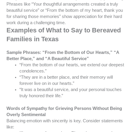
Phrases like “Your thoughtful arrangements created a truly
beautiful service” or “From the bottom of my heart, thank you
for sharing those memories” show appreciation for their hard
work during a challenging time.
Examples of What to Say to Bereaved
Families in Texas
Sample Phrases: “From the Bottom of Our Hearts,” “A
Better Place,” and “A Beautiful Service”
“From the bottom of our hearts, we extend our deepest
condolences.”
“They are in a better place, and their memory will
forever live on in our hearts.”
“It was a beautiful service, and your personal touches
truly honored their life.”
Words of Sympathy for Grieving Persons Without Being
Overly Sentimental
Balancing emotion with sincerity is key. Consider statements
like: