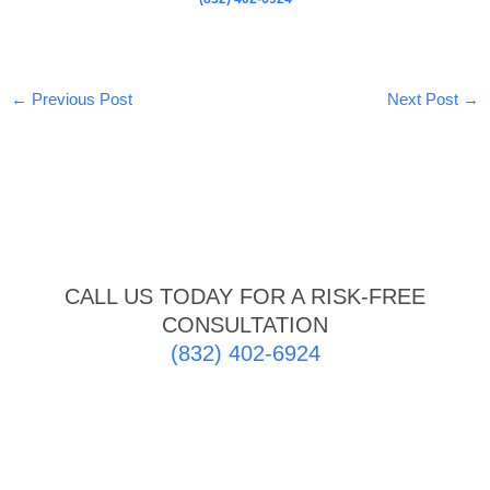
←
Previous Post
Next Post
→
CALL US TODAY FOR A RISK-FREE
CONSULTATION
(832) 402-6924