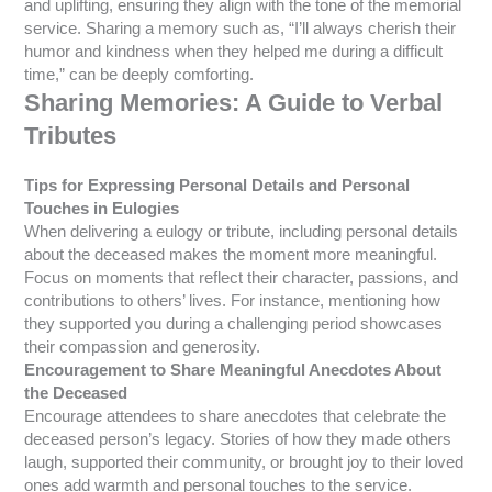
and uplifting, ensuring they align with the tone of the memorial
service. Sharing a memory such as, “I’ll always cherish their
humor and kindness when they helped me during a difficult
time,” can be deeply comforting.
Sharing Memories: A Guide to Verbal
Tributes
Tips for Expressing Personal Details and Personal
Touches in Eulogies
When delivering a eulogy or tribute, including personal details
about the deceased makes the moment more meaningful.
Focus on moments that reflect their character, passions, and
contributions to others’ lives. For instance, mentioning how
they supported you during a challenging period showcases
their compassion and generosity.
Encouragement to Share Meaningful Anecdotes About
the Deceased
Encourage attendees to share anecdotes that celebrate the
deceased person’s legacy. Stories of how they made others
laugh, supported their community, or brought joy to their loved
ones add warmth and personal touches to the service.