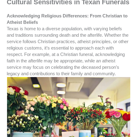
Cultural Sensitivities in Texan Funerals
Acknowledging Religious Differences: From Christian to
Atheist Beliefs
Texas is home to a diverse population, with varying beliefs
and traditions surrounding death and the afterlife. Whether the
service follows Christian practices, atheist principles, or other
religious customs, it’s essential to approach each with
respect. For example, at a Christian funeral, acknowledging
faith in the afterlife may be appropriate, while an atheist
service may focus on celebrating the deceased person’s
legacy and contributions to their family and community.