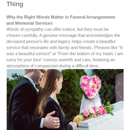
Thing
Why the Right Words Matter in Funeral Arrangements
and Memorial Services
Words of sympathy can offer solace, but they must be
chosen carefully. A genuine message that acknowledges the
deceased person’s life and legacy helps create a beautiful
service that resonates with family and friends. Phrases like “It
was a beautiful service” or “From the bottom of my heart, I am
sorry for your loss” convey warmth and care, fostering an
atmosphere of compassion during a difficult time.