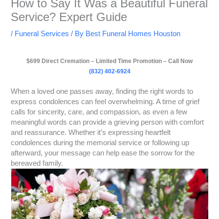
How to Say It Was a Beautiful Funeral
Service? Expert Guide
/
Funeral Services
/ By
Best Funeral Homes Houston
$699 Direct Cremation – Limited Time Promotion – Call Now
(832) 402-6924
When a loved one passes away, finding the right words to
express condolences can feel overwhelming. A time of grief
calls for sincerity, care, and compassion, as even a few
meaningful words can provide a grieving person with comfort
and reassurance. Whether it’s expressing heartfelt
condolences during the memorial service or following up
afterward, your message can help ease the sorrow for the
bereaved family.