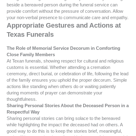
beside a bereaved person during the funeral service can
provide comfort without the pressure of conversation. Allow
your non-verbal presence to communicate care and empathy.
Appropriate Gestures and Actions at
Texas Funerals
The Role of Memorial Service Decorum in Comforting
Close Family Members
At Texan funerals, showing respect for cultural and religious
customs is essential. Whether attending a cremation
ceremony, direct burial, or celebration of life, following the lead
of the family ensures you uphold the proper decorum. Simple
actions like standing when others do or waiting patiently
during moments of prayer can demonstrate your
thoughtfulness.
Sharing Personal Stories About the Deceased Person in a
Respectful Way
Sharing personal stories can bring solace to the bereaved
while highlighting the impact the deceased had on others. A
good way to do this is to keep the stories brief, meaningful,