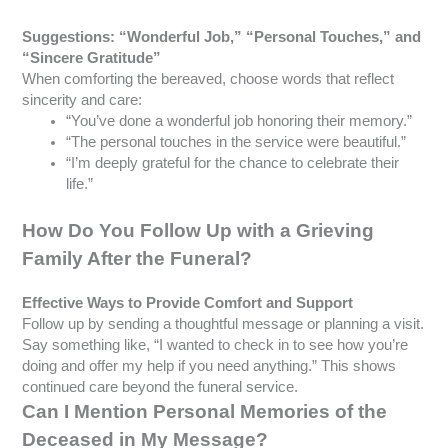
Suggestions: “Wonderful Job,” “Personal Touches,” and
“Sincere Gratitude”
When comforting the bereaved, choose words that reflect
sincerity and care:
“You’ve done a wonderful job honoring their memory.”
“The personal touches in the service were beautiful.”
“I’m deeply grateful for the chance to celebrate their
life.”
How Do You Follow Up with a Grieving
Family After the Funeral?
Effective Ways to Provide Comfort and Support
Follow up by sending a thoughtful message or planning a visit.
Say something like, “I wanted to check in to see how you’re
doing and offer my help if you need anything.” This shows
continued care beyond the funeral service.
Can I Mention Personal Memories of the
Deceased in My Message?