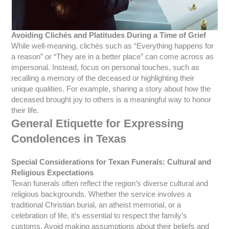
Avoiding Clichés and Platitudes During a Time of Grief
While well-meaning, clichés such as “Everything happens for
a reason” or “They are in a better place” can come across as
impersonal. Instead, focus on personal touches, such as
recalling a memory of the deceased or highlighting their
unique qualities. For example, sharing a story about how the
deceased brought joy to others is a meaningful way to honor
their life.
General Etiquette for Expressing
Condolences in Texas
Special Considerations for Texan Funerals: Cultural and
Religious Expectations
Texan funerals often reflect the region’s diverse cultural and
religious backgrounds. Whether the service involves a
traditional Christian burial, an atheist memorial, or a
celebration of life, it’s essential to respect the family’s
customs. Avoid making assumptions about their beliefs and