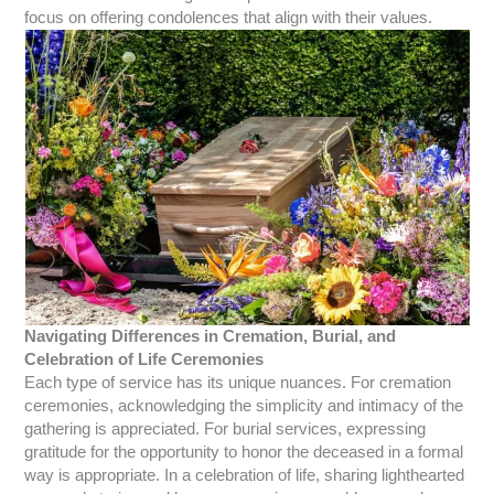
focus on offering condolences that align with their values.
Navigating Differences in Cremation, Burial, and
Celebration of Life Ceremonies
Each type of service has its unique nuances. For cremation
ceremonies, acknowledging the simplicity and intimacy of the
gathering is appreciated. For burial services, expressing
gratitude for the opportunity to honor the deceased in a formal
way is appropriate. In a celebration of life, sharing lighthearted