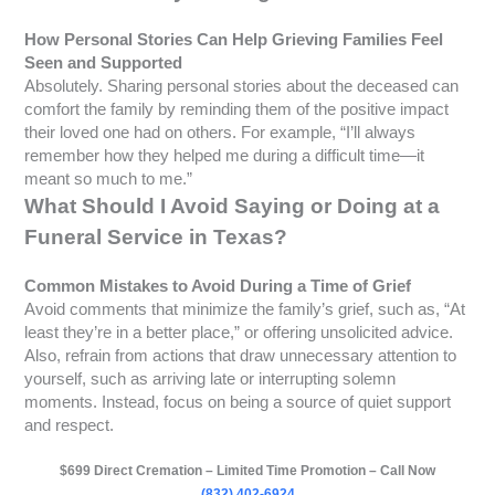
How Personal Stories Can Help Grieving Families Feel
Seen and Supported
Absolutely. Sharing personal stories about the deceased can
comfort the family by reminding them of the positive impact
their loved one had on others. For example, “I’ll always
remember how they helped me during a difficult time—it
meant so much to me.”
What Should I Avoid Saying or Doing at a
Funeral Service in Texas?
Common Mistakes to Avoid During a Time of Grief
Avoid comments that minimize the family’s grief, such as, “At
least they’re in a better place,” or offering unsolicited advice.
Also, refrain from actions that draw unnecessary attention to
yourself, such as arriving late or interrupting solemn
moments. Instead, focus on being a source of quiet support
and respect.
$699 Direct Cremation – Limited Time Promotion – Call Now
(832) 402-6924