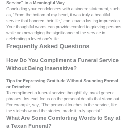
Service” in a Meaningful Way
Concluding your condolences with a sincere statement, such
as, “From the bottom of my heart, it was truly a beautiful
service that honored their life,” can leave a lasting impression.
Your thoughtful words can provide comfort to grieving persons
while acknowledging the significance of the service in
celebrating a loved one’s life.
Frequently Asked Questions
How Do You Compliment a Funeral Service
Without Being Insensitive?
Tips for Expressing Gratitude Without Sounding Formal
or Detached
To compliment a funeral service thoughtfully, avoid generic
phrases. Instead, focus on the personal details that stood out.
For example, say, “The personal touches in the service, like
the slideshow and the stories, made it truly special.”
What Are Some Comforting Words to Say at
a Texan Funeral?