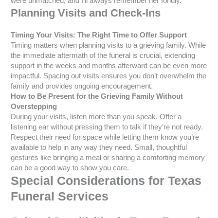
were unmatched, and I’ll always remember her fondly.”
Planning Visits and Check-Ins
Timing Your Visits: The Right Time to Offer Support
Timing matters when planning visits to a grieving family. While
the immediate aftermath of the funeral is crucial, extending
support in the weeks and months afterward can be even more
impactful. Spacing out visits ensures you don’t overwhelm the
family and provides ongoing encouragement.
How to Be Present for the Grieving Family Without
Overstepping
During your visits, listen more than you speak. Offer a
listening ear without pressing them to talk if they’re not ready.
Respect their need for space while letting them know you’re
available to help in any way they need. Small, thoughtful
gestures like bringing a meal or sharing a comforting memory
can be a good way to show you care.
Special Considerations for Texas
Funeral Services